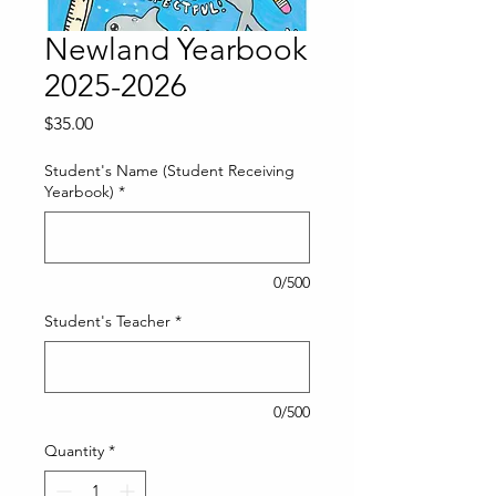
Newland Yearbook
2025-2026
Price
$35.00
Student's Name (Student Receiving
Yearbook)
*
0/500
Student's Teacher
*
0/500
Quantity
*