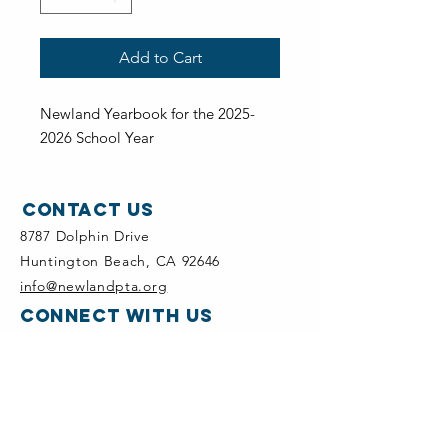
Add to Cart
Newland Yearbook for the 2025-
2026 School Year
Contact Us
8787 Dolphin Drive
Huntington Beach, CA 92646
info@newlandpta.org
CONNECT WITH US
Newland PTA Instagram
quick links
Newland PTA & School Calendar
Add Newland Calendar in Google