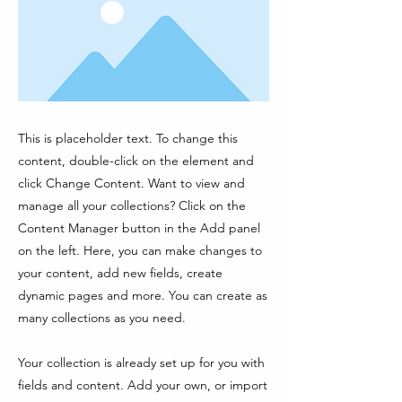
This is placeholder text. To change this
content, double-click on the element and
click Change Content. Want to view and
manage all your collections? Click on the
Content Manager button in the Add panel
on the left. Here, you can make changes to
your content, add new fields, create
dynamic pages and more. You can create as
many collections as you need.
Your collection is already set up for you with
fields and content. Add your own, or import