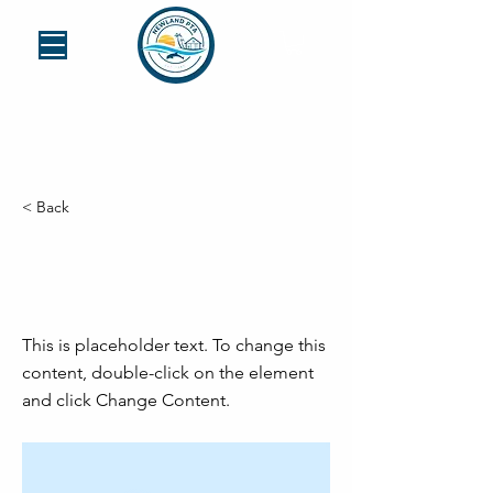
< Back
This is a Title
03
This is placeholder text. To change this
content, double-click on the element
and click Change Content.