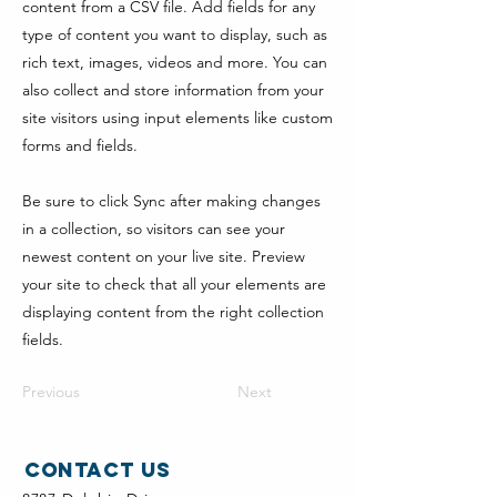
content from a CSV file. Add fields for any
type of content you want to display, such as
rich text, images, videos and more. You can
also collect and store information from your
site visitors using input elements like custom
forms and fields.
Be sure to click Sync after making changes
in a collection, so visitors can see your
newest content on your live site. Preview
your site to check that all your elements are
displaying content from the right collection
fields.
Previous
Next
Contact Us