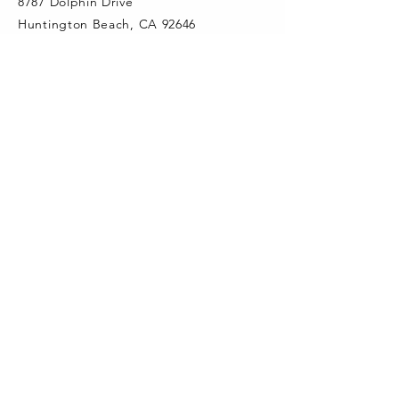
8787 Dolphin Drive
Huntington Beach, CA 92646
info@newlandpta.org
CONNECT WITH US
Newland PTA Instagram
quick links
Newland PTA & School Calendar
Add Newland Calendar in Google
Newland Elementary Website
School Directory
Aeries Portal
Fountain Valley School District
FVSD Facebook
Third-Party Website Links Disclaimer
SUBSCRIBE