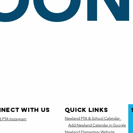
OON.
NECT WITH US
quick links
Newland PTA & School Calendar
 PTA Instagram
Add Newland Calendar in Google
Newland Elementary Website