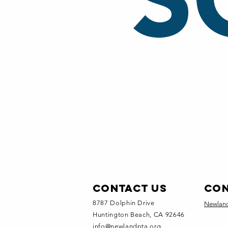
S
Contact Us
CON
8787 Dolphin Drive
Newland
Huntington Beach, CA 92646
info@newlandpta.org