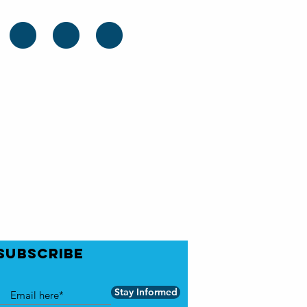
..
SUBSCRIBE
Stay Informed