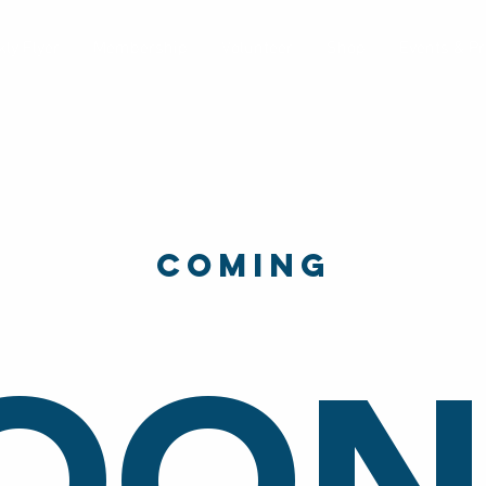
ly Flyer
Membership
Volunteer
Shop
Events & P
Coming