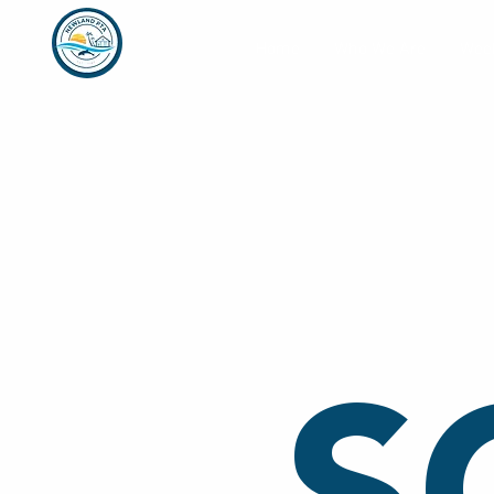
Home
Who We Are
Week