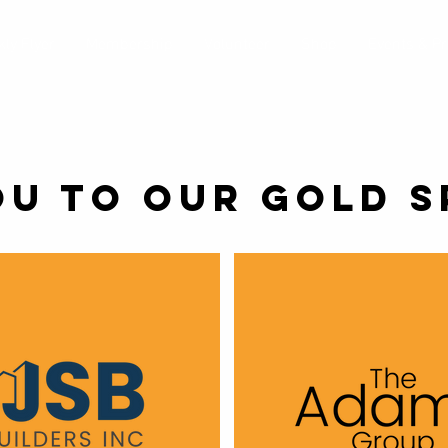
ly Flyer
Membership
Volunteer
Shop
Events & P
OU TO OUR GOLD S