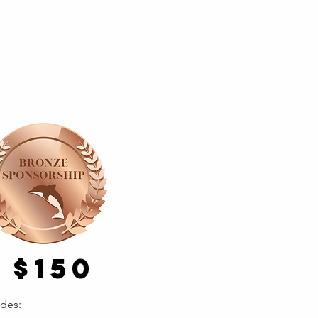
$150
udes: