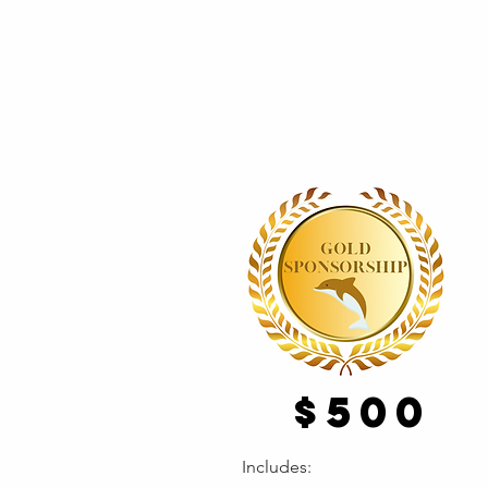
$500
Includes: