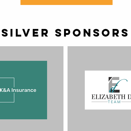
Silver SPONSORS