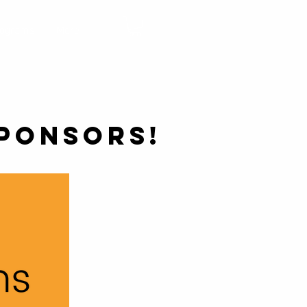
rograms
More
PONSORS!