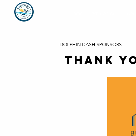
Home
Who We Are
Week
DOLPHIN DASH SPONSORS
THANK Y