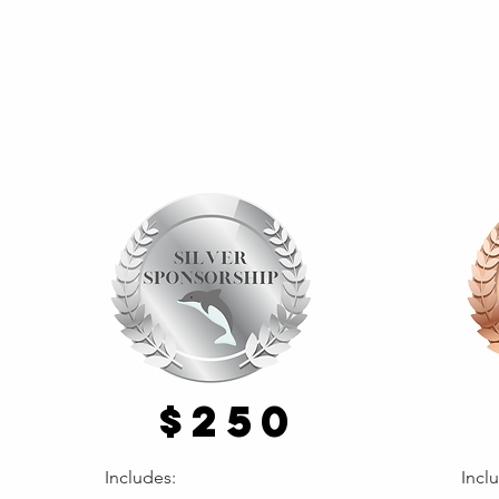
$250
Includes:
Incl