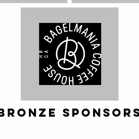
Bronze SPONSOR