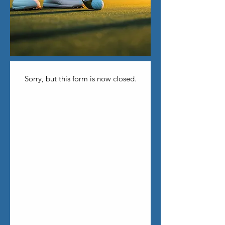
Sorry, but this form is now closed.